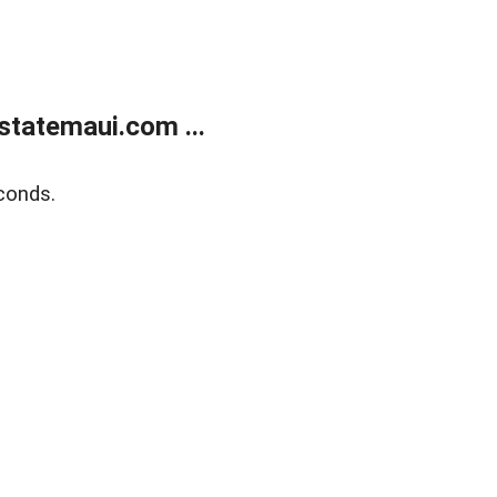
statemaui.com ...
conds.