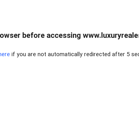
owser before accessing www.luxuryreale
here
if you are not automatically redirected after 5 se