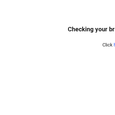
Checking your br
Click