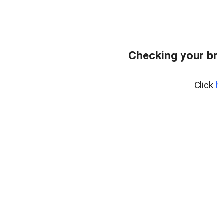
Checking your br
Click