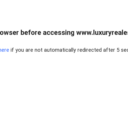
owser before accessing www.luxuryreale
here
if you are not automatically redirected after 5 se