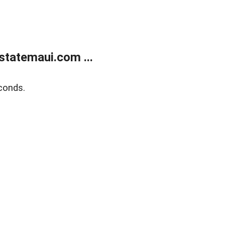
statemaui.com ...
conds.