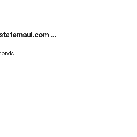
statemaui.com ...
conds.