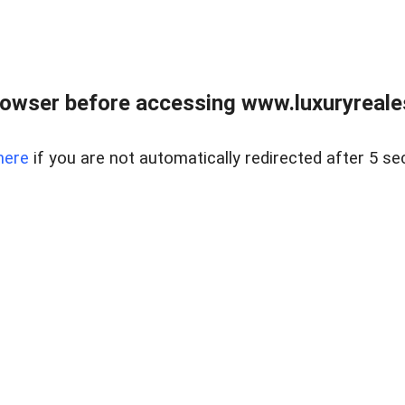
owser before accessing www.luxuryreale
here
if you are not automatically redirected after 5 se