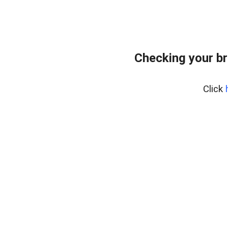
Checking your br
Click