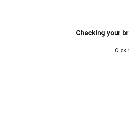
Checking your br
Click