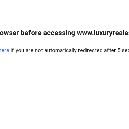
owser before accessing www.luxuryreale
here
if you are not automatically redirected after 5 se