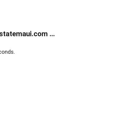
statemaui.com ...
conds.