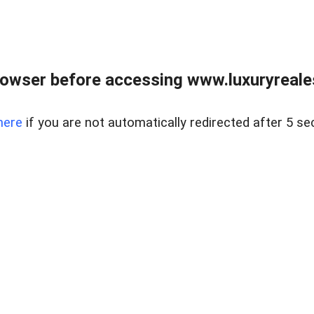
owser before accessing www.luxuryreale
here
if you are not automatically redirected after 5 se