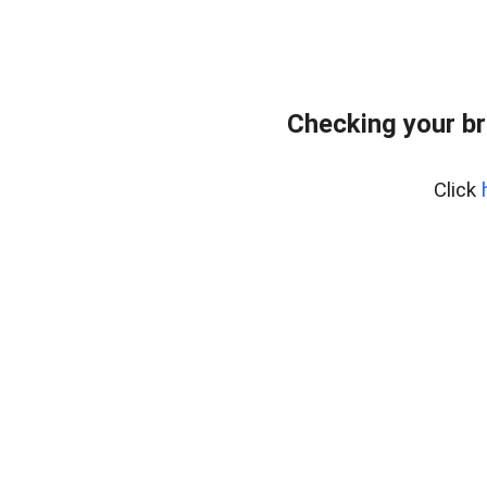
Checking your br
Click