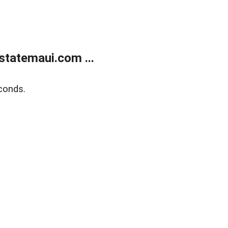
statemaui.com ...
conds.