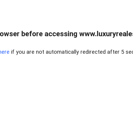
owser before accessing www.luxuryreale
here
if you are not automatically redirected after 5 se