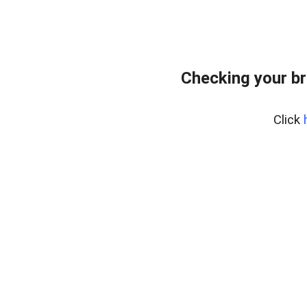
Checking your br
Click