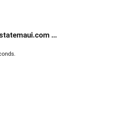
statemaui.com ...
conds.