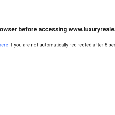
owser before accessing www.luxuryreale
here
if you are not automatically redirected after 5 se