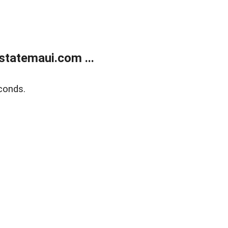
statemaui.com ...
conds.