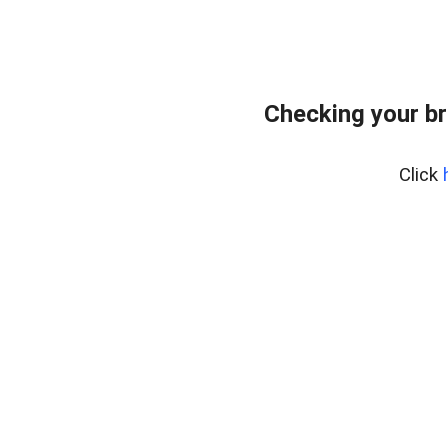
Checking your br
Click