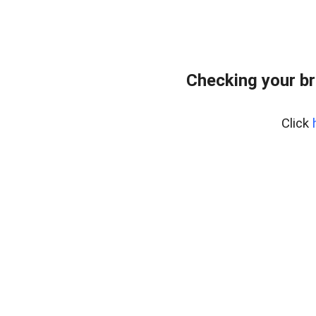
Checking your br
Click