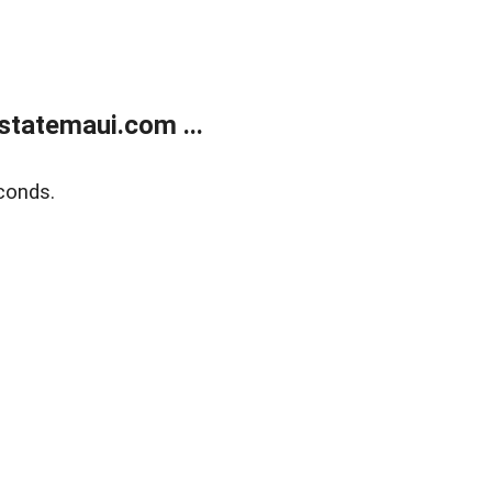
statemaui.com ...
conds.