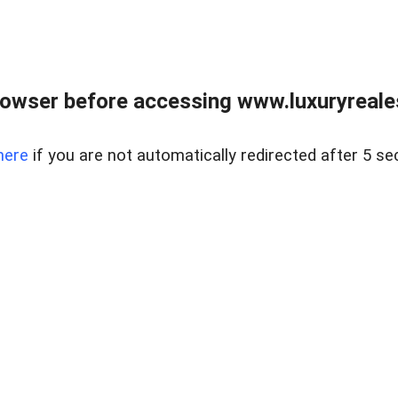
owser before accessing www.luxuryreale
here
if you are not automatically redirected after 5 se