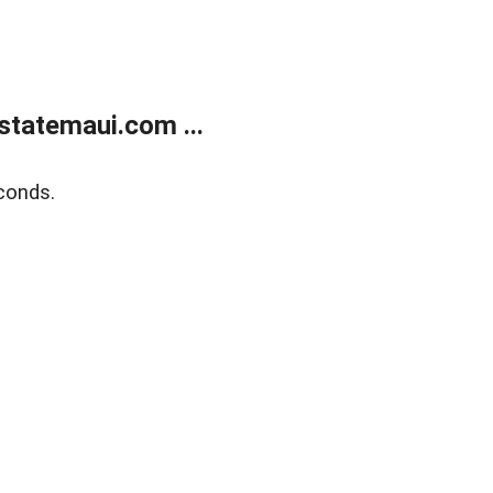
statemaui.com ...
conds.