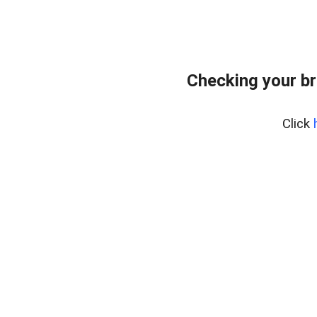
Checking your br
Click