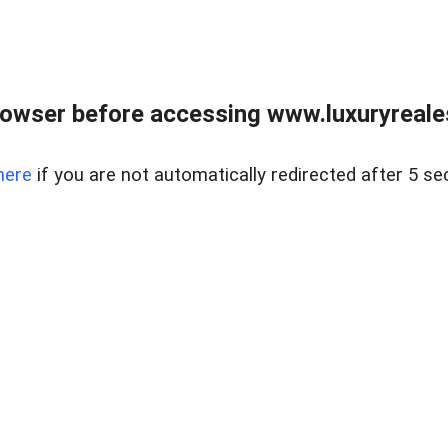
owser before accessing www.luxuryreale
here
if you are not automatically redirected after 5 se