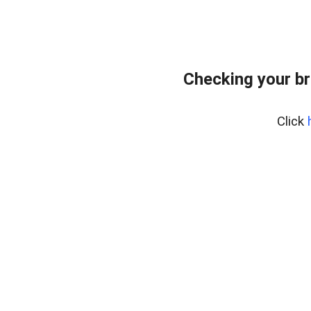
Checking your br
Click