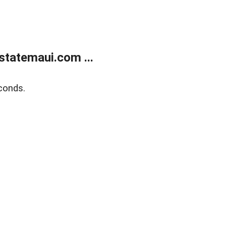
statemaui.com ...
conds.