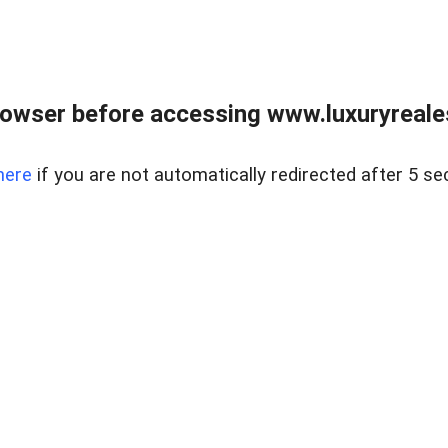
owser before accessing www.luxuryreale
here
if you are not automatically redirected after 5 se