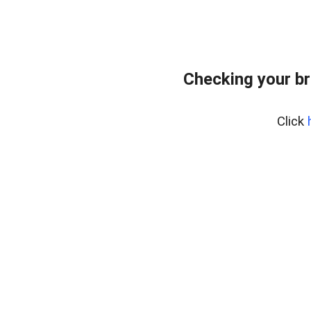
Checking your br
Click