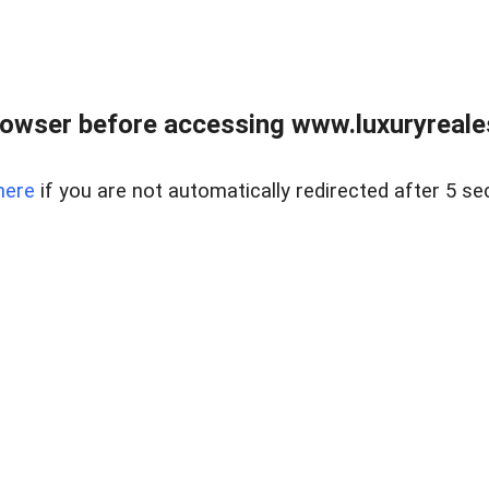
owser before accessing www.luxuryreale
here
if you are not automatically redirected after 5 se