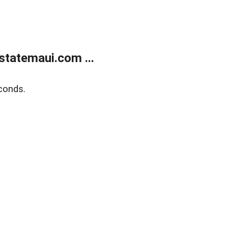
statemaui.com ...
conds.