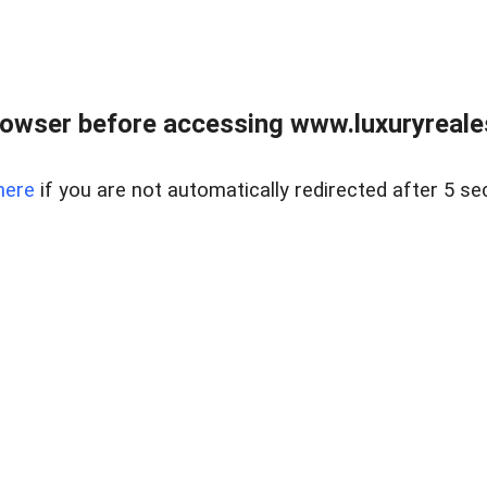
owser before accessing www.luxuryreale
here
if you are not automatically redirected after 5 se