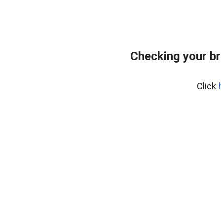
Checking your br
Click