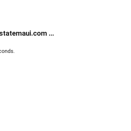
statemaui.com ...
conds.