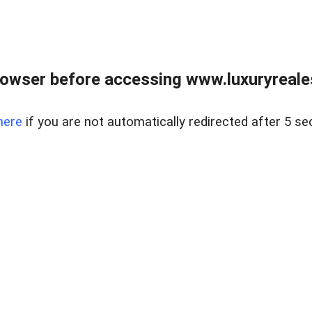
owser before accessing www.luxuryreale
here
if you are not automatically redirected after 5 se