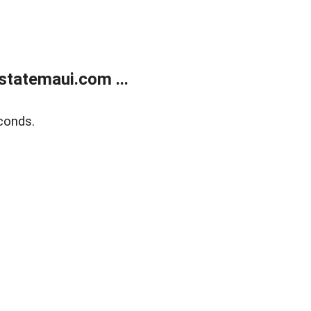
statemaui.com ...
conds.