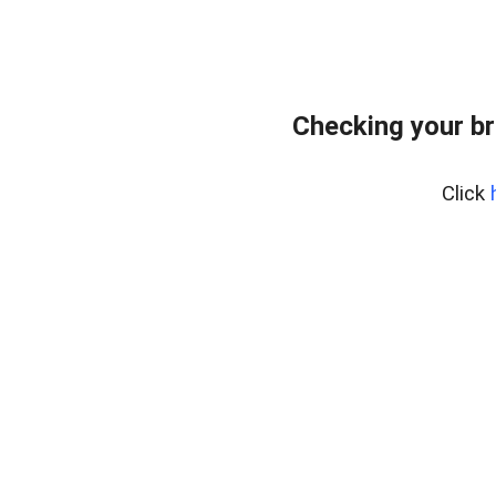
Checking your br
Click