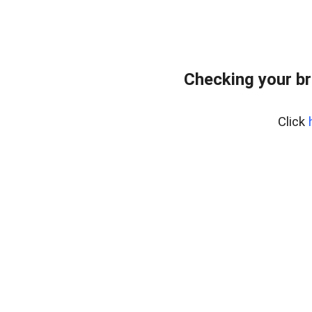
Checking your br
Click