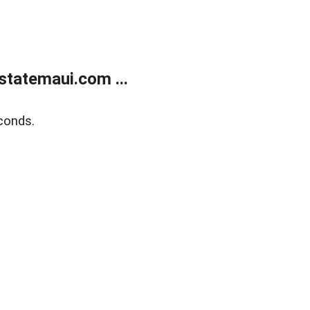
statemaui.com ...
conds.