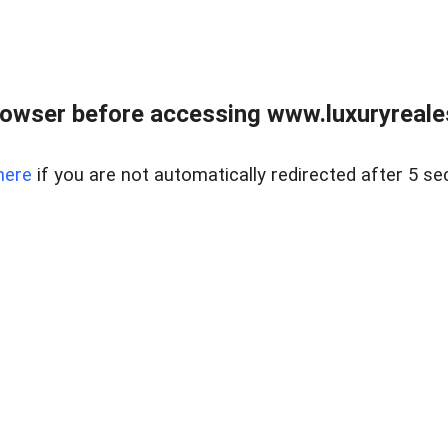
owser before accessing www.luxuryreale
here
if you are not automatically redirected after 5 se