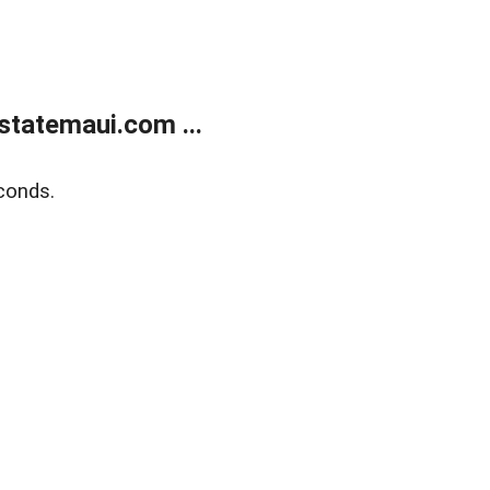
statemaui.com ...
conds.