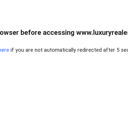
owser before accessing www.luxuryreale
here
if you are not automatically redirected after 5 se