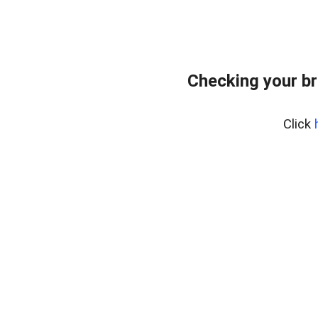
Checking your br
Click