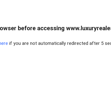
owser before accessing www.luxuryreale
here
if you are not automatically redirected after 5 se