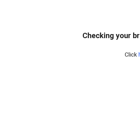
Checking your br
Click