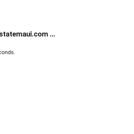
statemaui.com ...
conds.