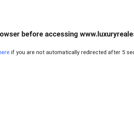
owser before accessing www.luxuryreale
here
if you are not automatically redirected after 5 se