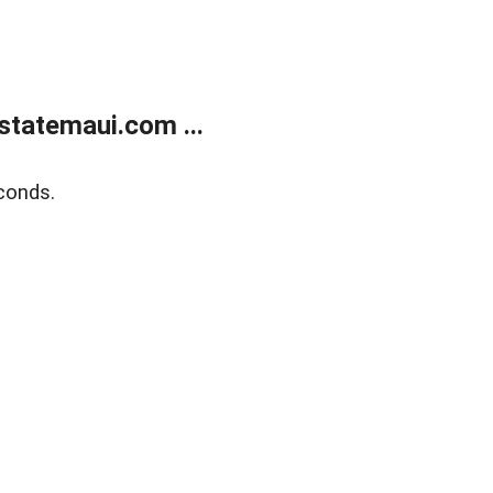
statemaui.com ...
conds.