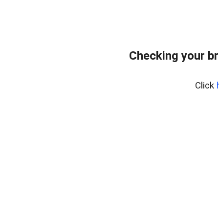
Checking your br
Click