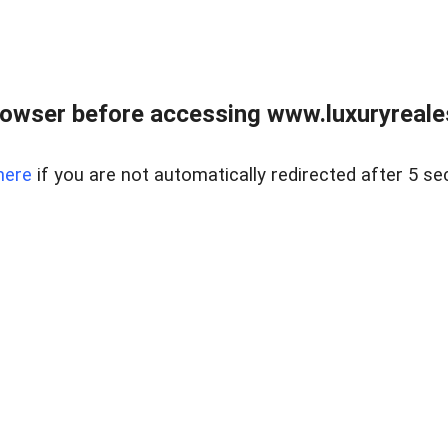
owser before accessing www.luxuryreale
here
if you are not automatically redirected after 5 se