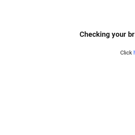
Checking your br
Click