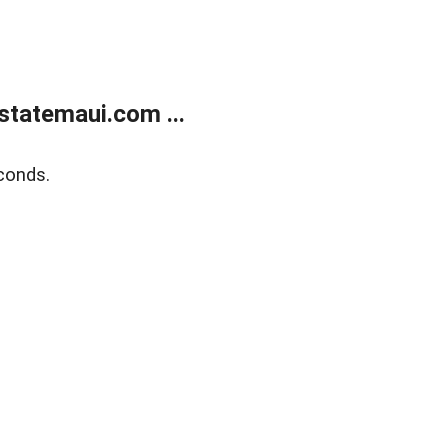
statemaui.com ...
conds.