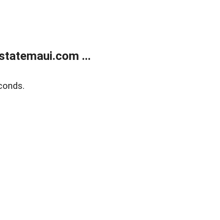
statemaui.com ...
conds.