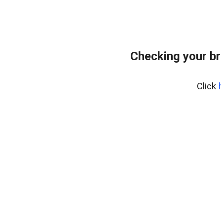
Checking your br
Click