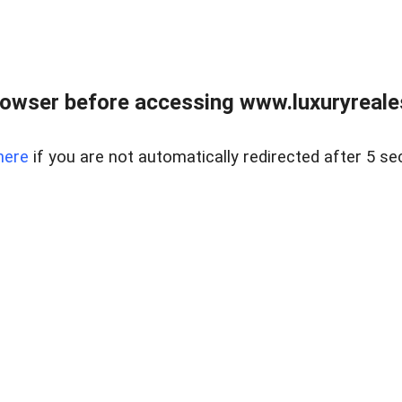
owser before accessing www.luxuryreale
here
if you are not automatically redirected after 5 se