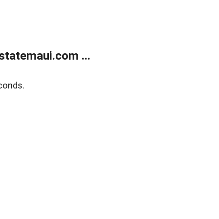
statemaui.com ...
conds.