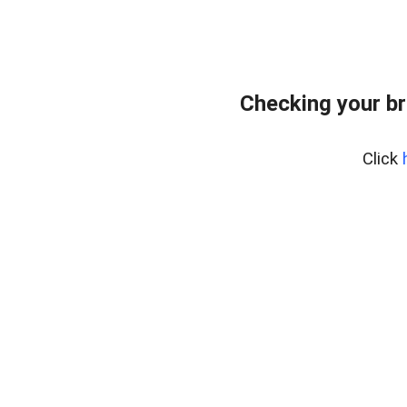
Checking your br
Click