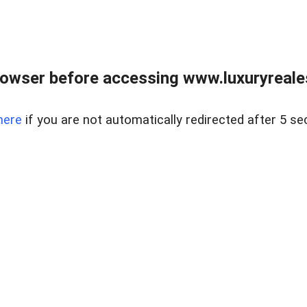
owser before accessing www.luxuryreale
here
if you are not automatically redirected after 5 se