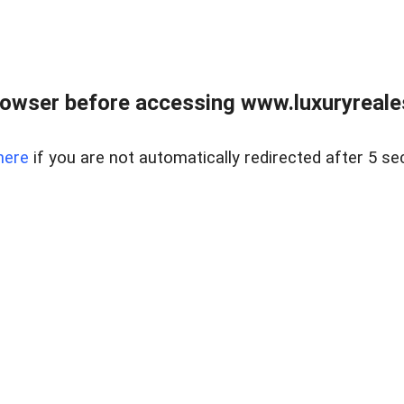
owser before accessing www.luxuryreale
here
if you are not automatically redirected after 5 se