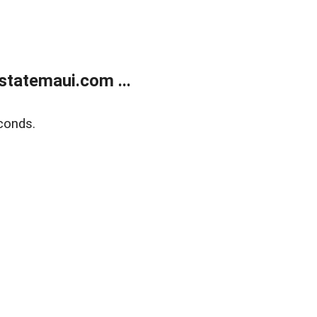
statemaui.com ...
conds.