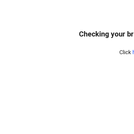
Checking your br
Click