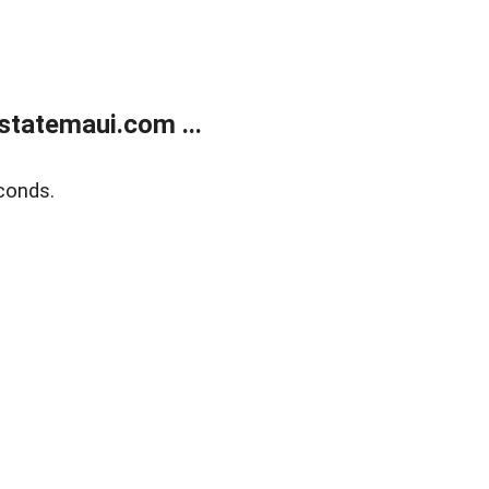
statemaui.com ...
conds.