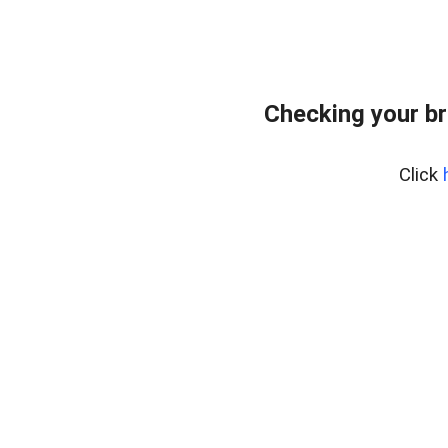
Checking your br
Click