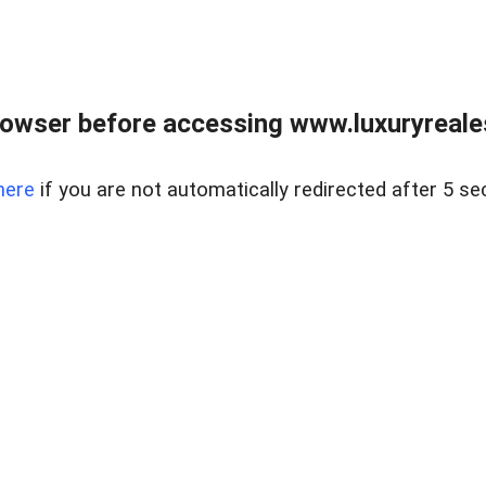
owser before accessing www.luxuryreale
here
if you are not automatically redirected after 5 se