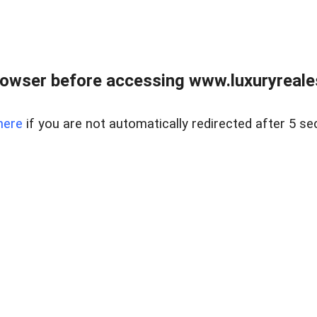
owser before accessing www.luxuryreale
here
if you are not automatically redirected after 5 se