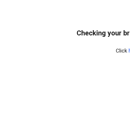
Checking your br
Click