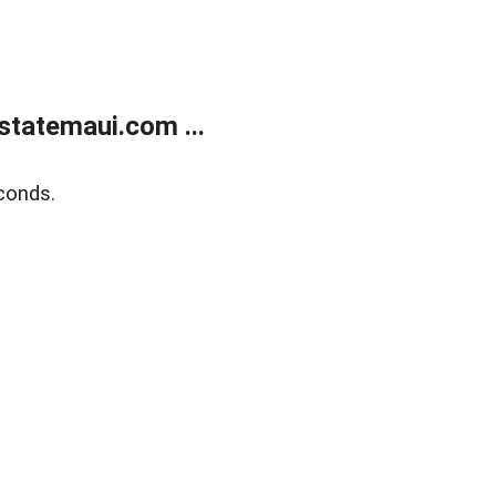
statemaui.com ...
conds.