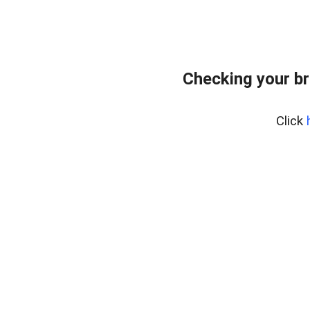
Checking your br
Click