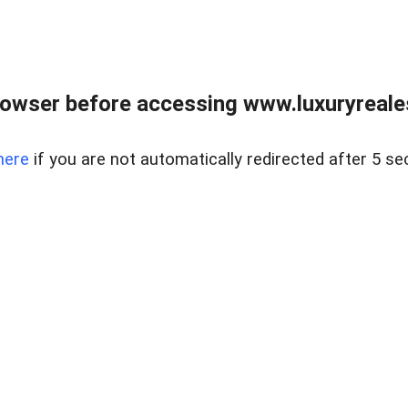
owser before accessing www.luxuryreale
here
if you are not automatically redirected after 5 se