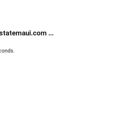
statemaui.com ...
conds.