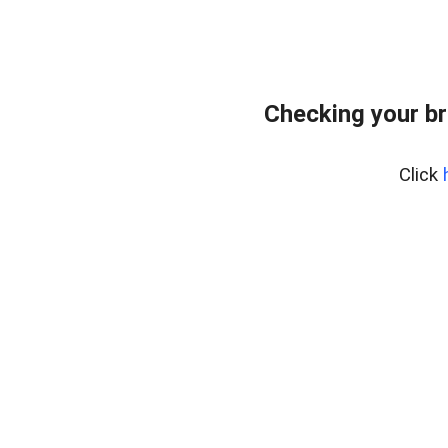
Checking your br
Click