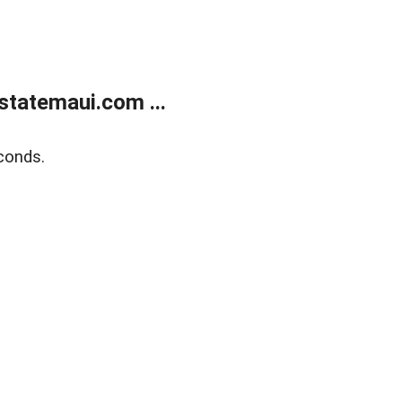
statemaui.com ...
conds.