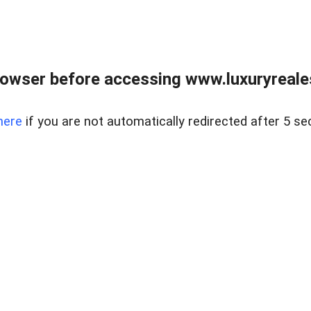
owser before accessing www.luxuryreale
here
if you are not automatically redirected after 5 se