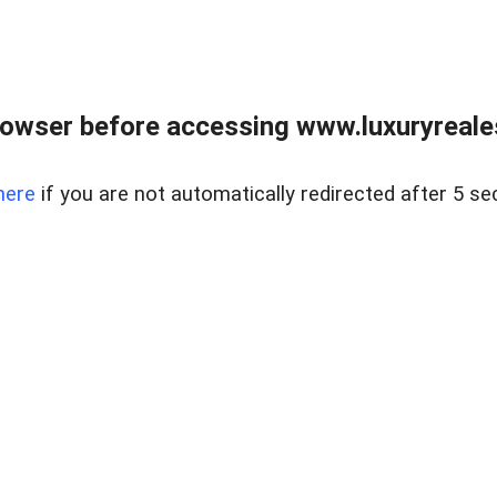
owser before accessing www.luxuryreale
here
if you are not automatically redirected after 5 se