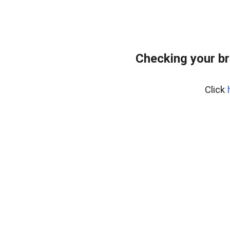
Checking your br
Click