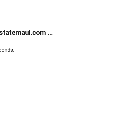
statemaui.com ...
conds.