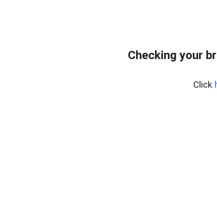
Checking your br
Click