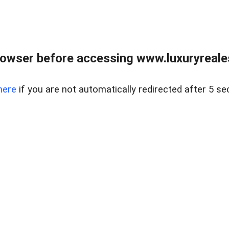
owser before accessing www.luxuryreale
here
if you are not automatically redirected after 5 se