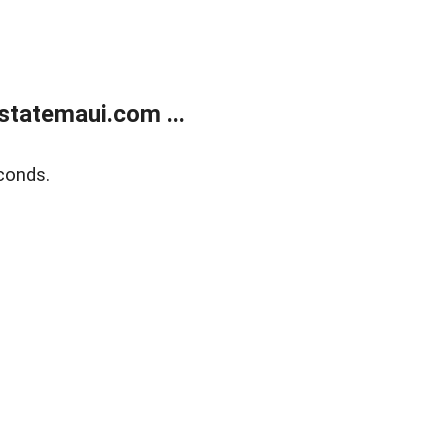
statemaui.com ...
conds.