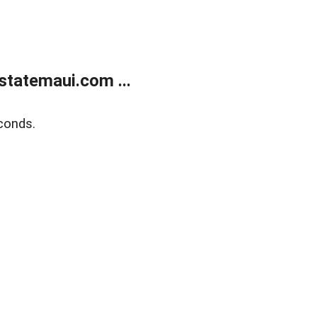
statemaui.com ...
conds.