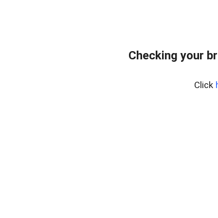
Checking your br
Click