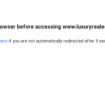
owser before accessing www.luxuryreale
here
if you are not automatically redirected after 5 se