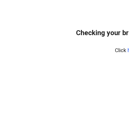
Checking your br
Click