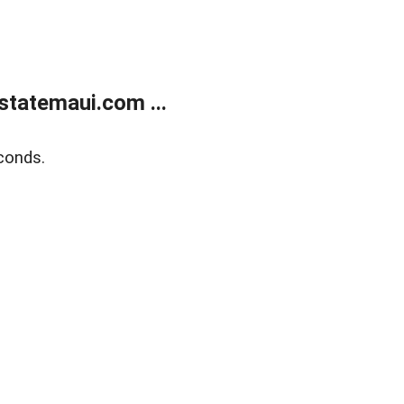
statemaui.com ...
conds.