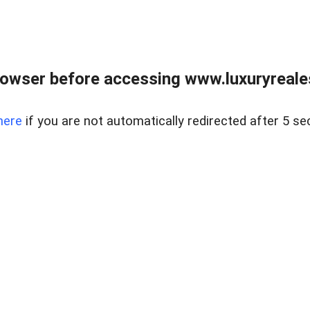
owser before accessing www.luxuryreale
here
if you are not automatically redirected after 5 se