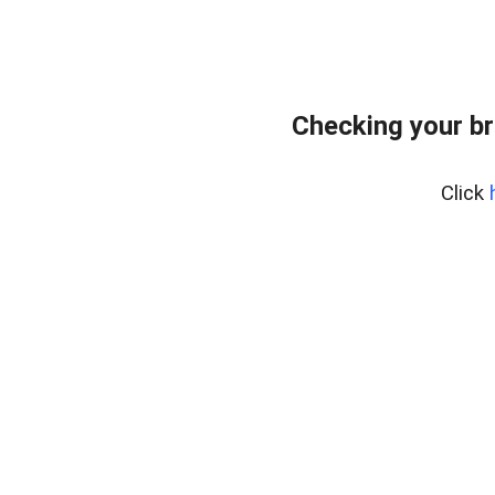
Checking your br
Click