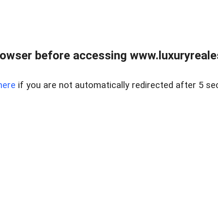
owser before accessing www.luxuryreale
here
if you are not automatically redirected after 5 se