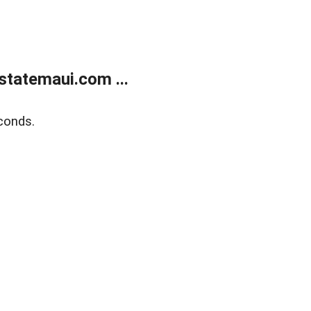
statemaui.com ...
conds.