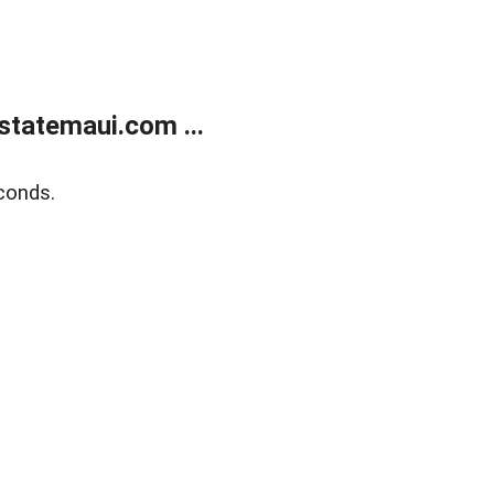
statemaui.com ...
conds.