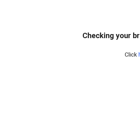
Checking your br
Click