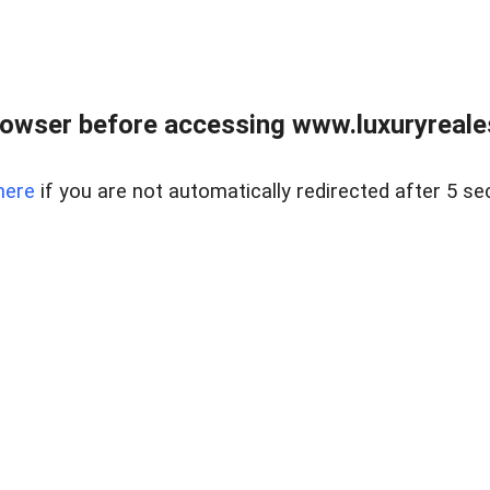
owser before accessing www.luxuryreale
here
if you are not automatically redirected after 5 se