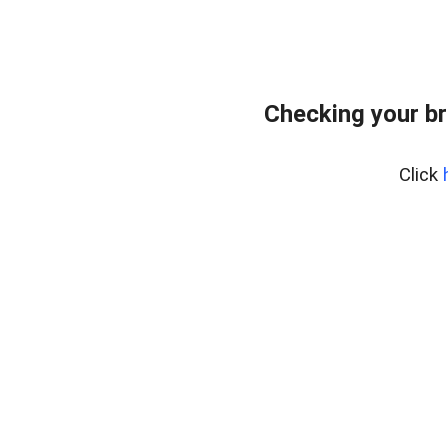
Checking your br
Click