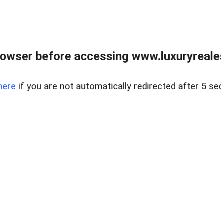
owser before accessing www.luxuryreale
here
if you are not automatically redirected after 5 se