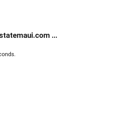
statemaui.com ...
conds.