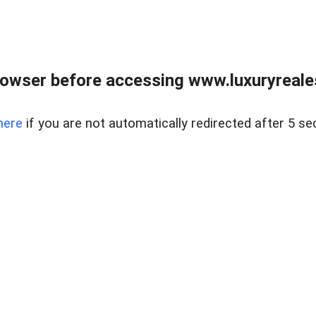
owser before accessing www.luxuryreale
here
if you are not automatically redirected after 5 se