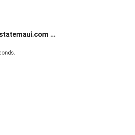
statemaui.com ...
conds.