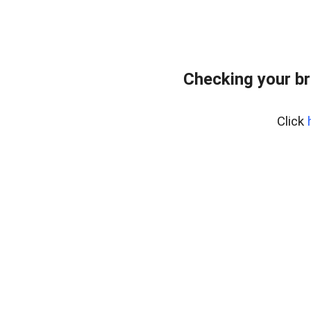
Checking your br
Click