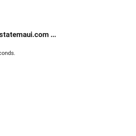
statemaui.com ...
conds.