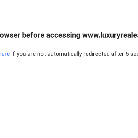
owser before accessing www.luxuryreale
here
if you are not automatically redirected after 5 se