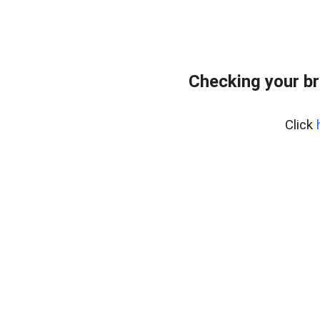
Checking your br
Click