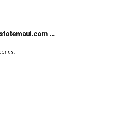
statemaui.com ...
conds.