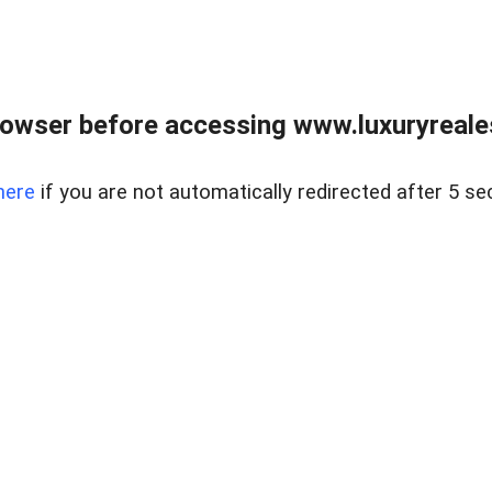
owser before accessing www.luxuryreale
here
if you are not automatically redirected after 5 se