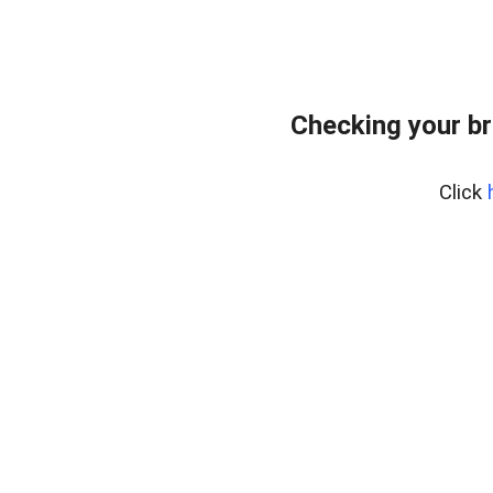
Checking your br
Click