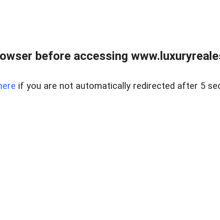
owser before accessing www.luxuryreale
here
if you are not automatically redirected after 5 se