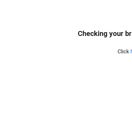
Checking your br
Click