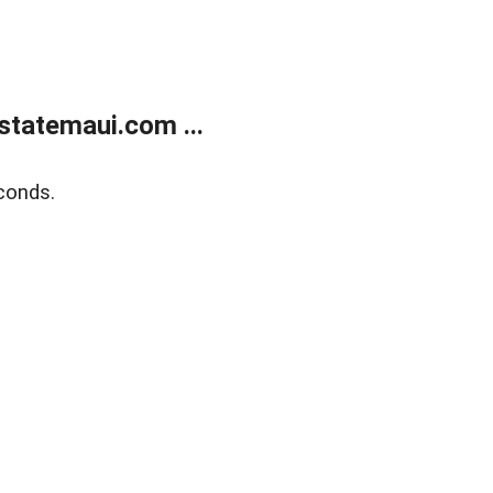
statemaui.com ...
conds.