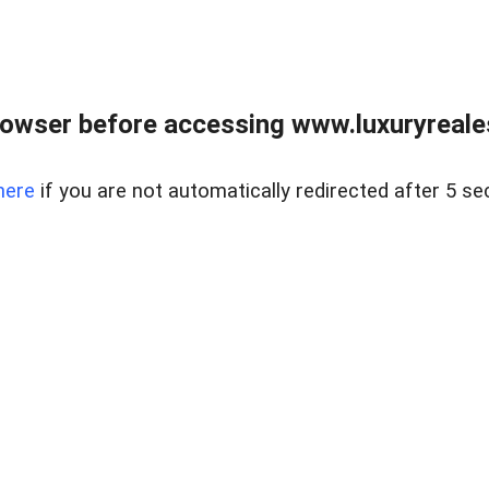
owser before accessing www.luxuryreale
here
if you are not automatically redirected after 5 se