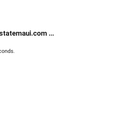
statemaui.com ...
conds.