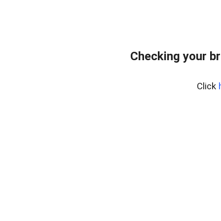
Checking your br
Click