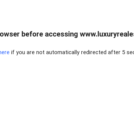
owser before accessing www.luxuryreale
here
if you are not automatically redirected after 5 se