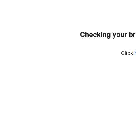
Checking your br
Click