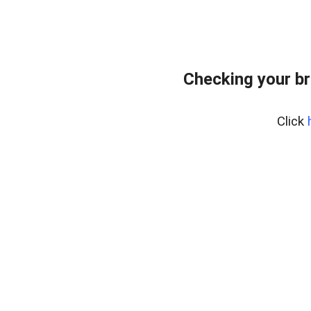
Checking your br
Click