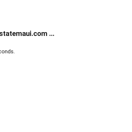
statemaui.com ...
conds.