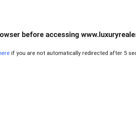
owser before accessing www.luxuryreale
here
if you are not automatically redirected after 5 se