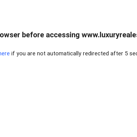
owser before accessing www.luxuryreale
here
if you are not automatically redirected after 5 se