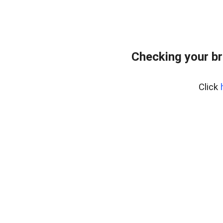
Checking your br
Click