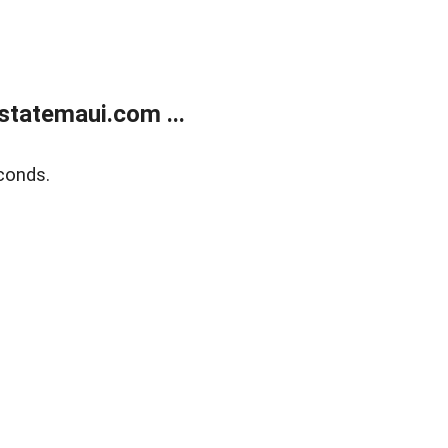
statemaui.com ...
conds.