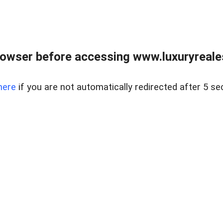
owser before accessing www.luxuryreale
here
if you are not automatically redirected after 5 se