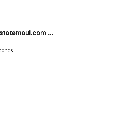
statemaui.com ...
conds.