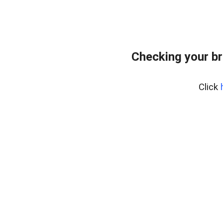
Checking your br
Click