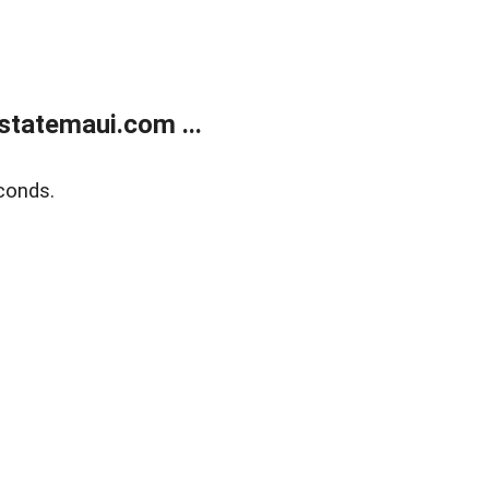
statemaui.com ...
conds.