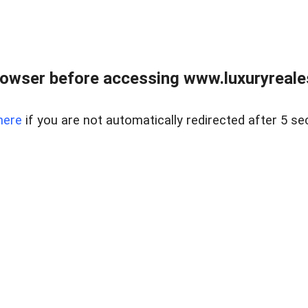
owser before accessing www.luxuryreale
here
if you are not automatically redirected after 5 se