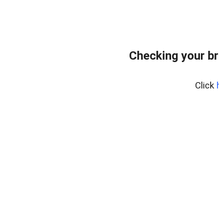
Checking your br
Click