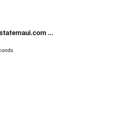
statemaui.com ...
conds.