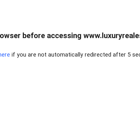
owser before accessing www.luxuryreale
here
if you are not automatically redirected after 5 se