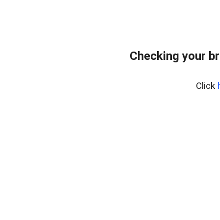
Checking your br
Click