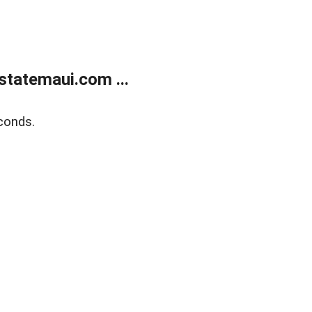
statemaui.com ...
conds.