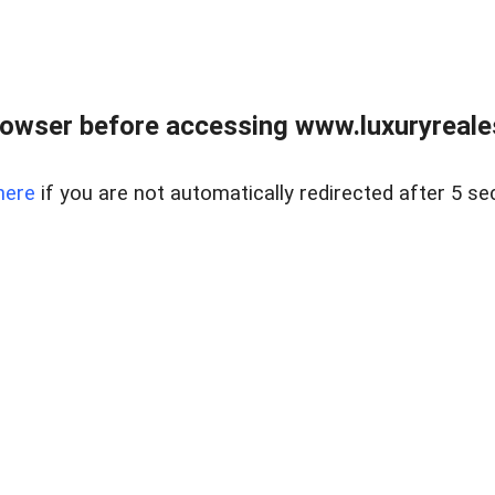
owser before accessing www.luxuryreale
here
if you are not automatically redirected after 5 se