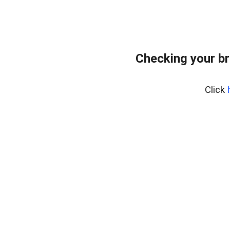
Checking your br
Click