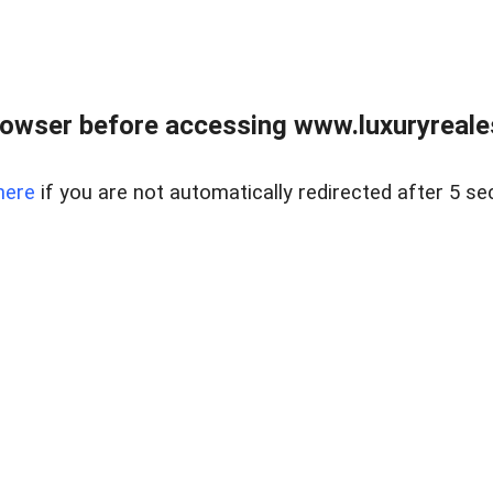
owser before accessing www.luxuryreale
here
if you are not automatically redirected after 5 se