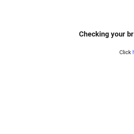
Checking your br
Click