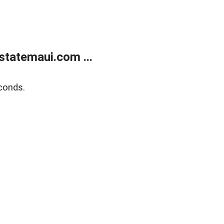
statemaui.com ...
conds.