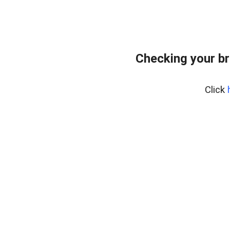
Checking your br
Click