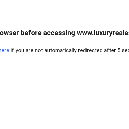
owser before accessing www.luxuryreale
here
if you are not automatically redirected after 5 se