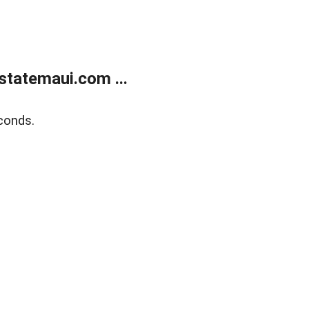
statemaui.com ...
conds.