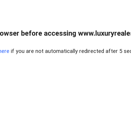
owser before accessing www.luxuryreale
here
if you are not automatically redirected after 5 se