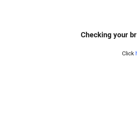
Checking your br
Click