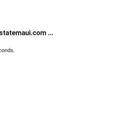
statemaui.com ...
conds.