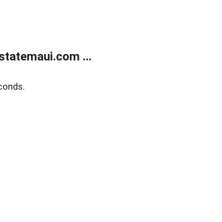
statemaui.com ...
conds.