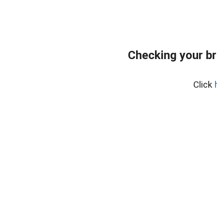
Checking your br
Click