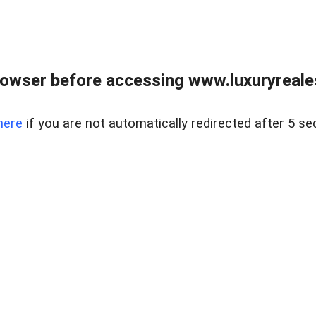
owser before accessing www.luxuryreale
here
if you are not automatically redirected after 5 se