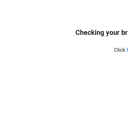
Checking your br
Click