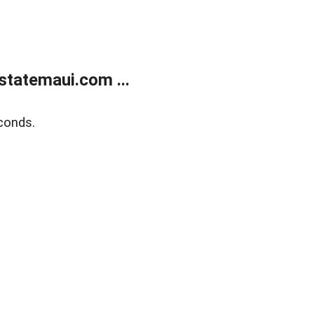
statemaui.com ...
conds.