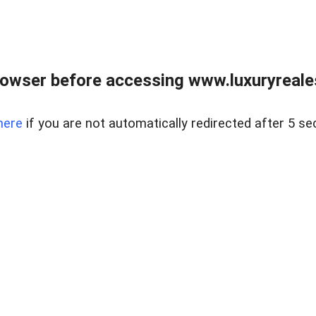
owser before accessing www.luxuryreale
here
if you are not automatically redirected after 5 se