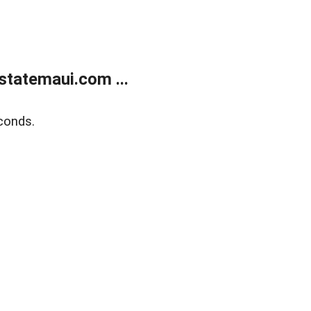
statemaui.com ...
conds.