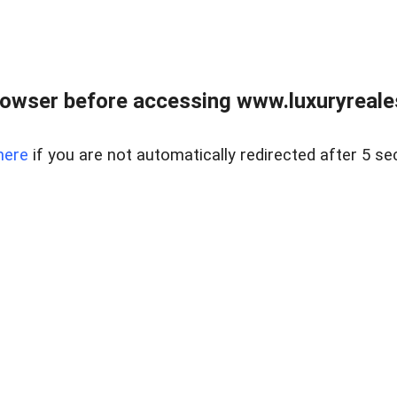
owser before accessing www.luxuryreale
here
if you are not automatically redirected after 5 se