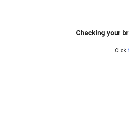
Checking your br
Click